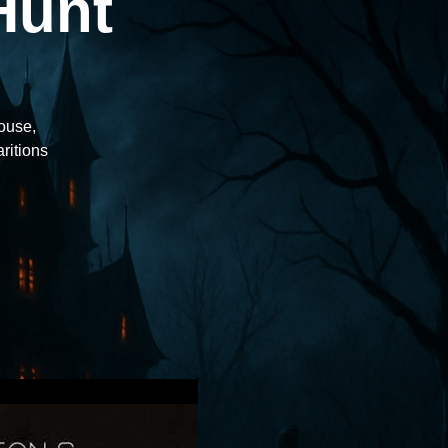
Hunt
house,
aritions