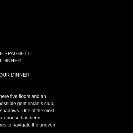
E SPAGHETTI 
 DINNER 
OUR DINNER 
ere five floors and an 
 possible gentleman’s club, 
he shadows. One of the most 
e Warehouse has been 
oes to navigate the uneven 