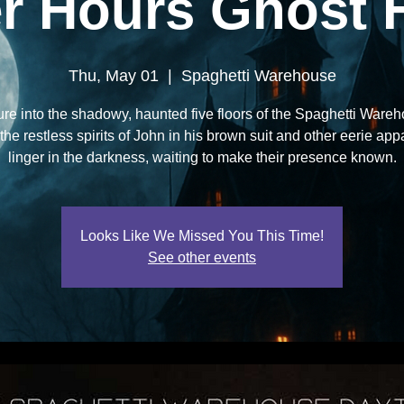
er Hours Ghost 
Thu, May 01
  |  
Spaghetti Warehouse
re into the shadowy, haunted five floors of the Spaghetti Ware
he restless spirits of John in his brown suit and other eerie app
linger in the darkness, waiting to make their presence known.
Looks Like We Missed You This Time!
See other events