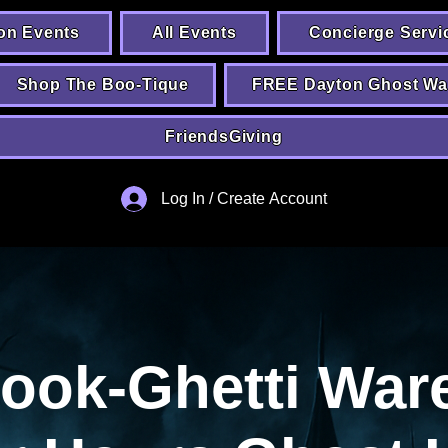
on Events
All Events
Concierge Servi
Shop The Boo-Tique
FREE Dayton Ghost Wa
FriendsGiving
Log In / Create Account
pook-Ghetti War