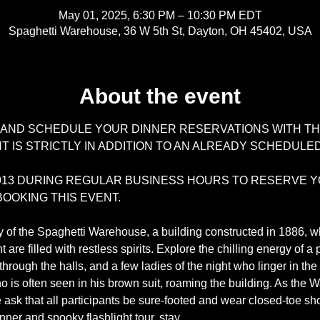
May 01, 2025, 6:30 PM – 10:30 PM EDT
Spaghetti Warehouse, 36 W 5th St, Dayton, OH 45402, USA
About the event
 AND SCHEDULE YOUR DINNER RESERVATIONS WITH TH
 IS STRICTLY IN ADDITION TO AN ALREADY SCHEDULED
-3913 DURING REGULAR BUSINESS HOURS TO RESERVE Y
OOKING THIS EVENT.
y of the Spaghetti Warehouse, a building constructed in 1886, wh
re filled with restless spirits. Explore the chilling energy of a
s through the halls, and a few ladies of the night who linger in t
who is often seen in his brown suit, roaming the building. As th
ask that all participants be sure-footed and wear closed-toe sh
dinner and spooky flashlight tour, stay…