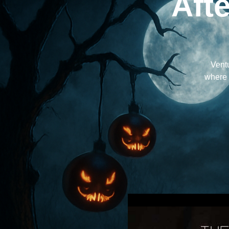
Aft
Ventu
where t