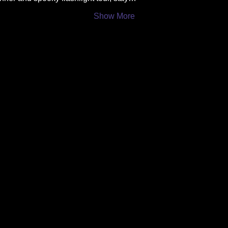
Show More