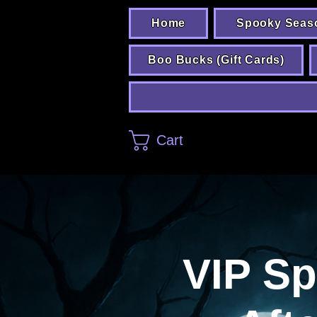
Home
Spooky Seas
Boo Bucks (Gift Cards)
Cart
VIP S