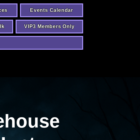
ces
Events Calendar
lk
VIP3 Members Only
ehouse