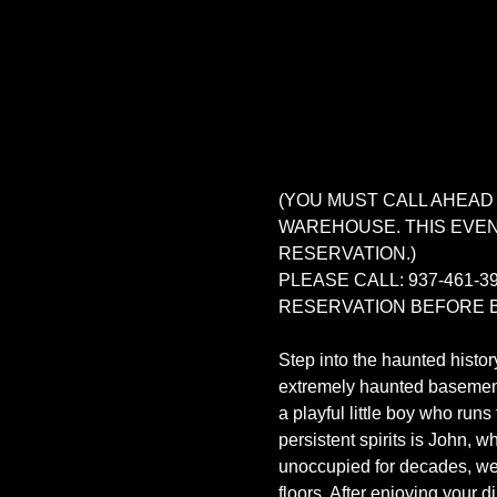
(YOU MUST CALL AHEAD
WAREHOUSE. THIS EVENT
RESERVATION.)
PLEASE CALL: 937-461
RESERVATION BEFORE B
Step into the haunted histor
extremely haunted basement a
a playful little boy who run
persistent spirits is John, 
unoccupied for decades, we 
floors. After enjoying your 