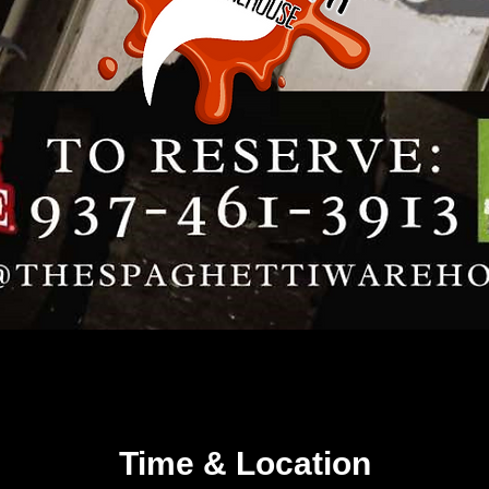
Time & Location