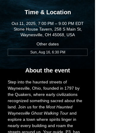
Time & Location
Oct 11, 2025, 7:00 PM – 9:00 PM EDT
Stone House Tavern, 258 S Main St,
Waynesville, OH 45068, USA
Other dates
Sun, Aug 16, 6:30 PM
About the event
Step into the haunted streets of 
Waynesville, Ohio, founded in 1797 by 
the Quakers, where early civilizations 
recognized something sacred about the 
land. Join us for the 
Most Haunted 
Waynesville Ghost Walking Tour
 and 
explore a town where spirits linger in 
nearly every building and roam the 
streets around us. Your guide, P3, has 