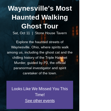
Waynesville's Most
Haunted Walking
Ghost Tour
Sat, Oct 11
  |  
Stone House Tavern
Explore the haunted streets of
Waynesville, Ohio, where spirits walk
among us, including the ghost cat and the
chilling history of the Triple Hatchet
Murder, guided by P3, the official
paranormal investigator and spirit
caretaker of the town.
Looks Like We Missed You This
Time!
See other events