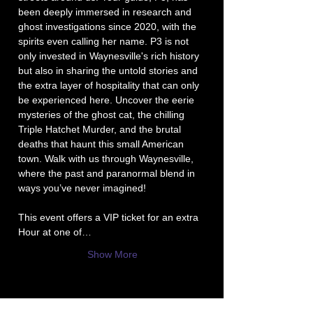
been deeply immersed in research and 
ghost investigations since 2020, with the 
spirits even calling her name. P3 is not 
only invested in Waynesville's rich history 
but also in sharing the untold stories and 
the extra layer of hospitality that can only 
be experienced here. Uncover the eerie 
mysteries of the ghost cat, the chilling 
Triple Hatchet Murder, and the brutal 
deaths that haunt this small American 
town. Walk with us through Waynesville, 
where the past and paranormal blend in 
ways you’ve never imagined!
This event offers a VIP ticket for an extra 
Hour at one of…
Show More