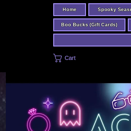
Home
Spooky Seas
Boo Bucks (Gift Cards)
Cart