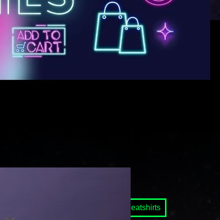
 Ghost Mascot
Raglan Shirts
Sweatshirts