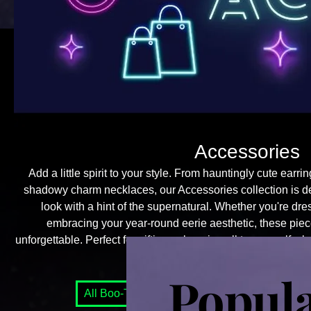
Accessories
Add a little spirit to your style. From hauntingly cute earri
shadowy charm necklaces, our Accessories collection is d
look with a hint of the supernatural. Whether you're dr
embracing your year-round eerie aesthetic, these piece
unforgettable. Perfect for gifting or keeping all to yourself—
go unseen.
Popul
All Boo-Tique Items
Accessories
Boo-Te