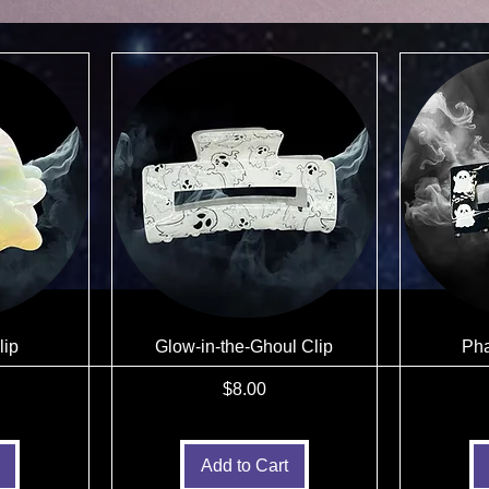
lip
Glow-in-the-Ghoul Clip
Pha
Price
$8.00
Add to Cart