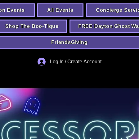
on Events
All Events
Concierge Servi
Shop The Boo-Tique
FREE Dayton Ghost Wa
FriendsGiving
Log In / Create Account