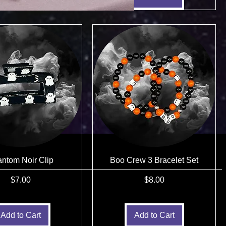
ntom Noir Clip
Boo Crew 3 Bracelet Set
Price
Price
$7.00
$8.00
Add to Cart
Add to Cart