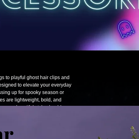
ngs to playful ghost hair clips and
esigned to elevate your everyday
essing up for spooky season or
s are lightweight, bold, and
because boo-tiful style should never
ar
e's
Boo Tee Hoodies
Dangly Thingz
Gear Bags
Gigi