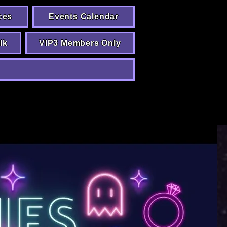
ces
Events Calendar
lk
VIP3 Members Only