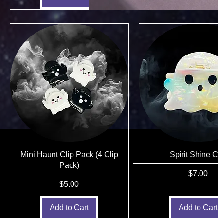
Mini Haunt Clip Pack (4 Clip
Spirit Shine C
Pack)
Price
$7.00
Price
$5.00
Add to Cart
Add to Cart